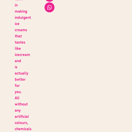
in
making
indulgent
ice
creams
that
tastes
like
icecream
and
is
actually
better
for
you.
All
without
any
artificial
colours,
chemicals