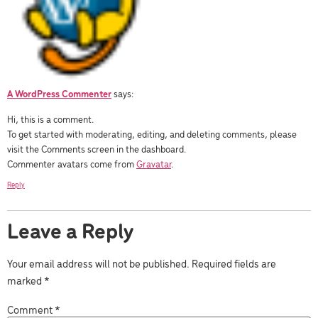
A WordPress Commenter
says:
Hi, this is a comment.
To get started with moderating, editing, and deleting comments, please
visit the Comments screen in the dashboard.
Commenter avatars come from
Gravatar
.
Reply
Leave a Reply
Your email address will not be published.
Required fields are
marked
*
Comment
*