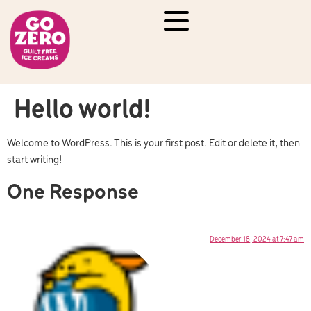
Hello world!
Welcome to WordPress. This is your first post. Edit or delete it, then
start writing!
One Response
December 18, 2024 at 7:47 am