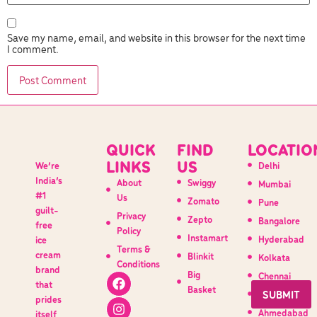
Save my name, email, and website in this browser for the next time
I comment.
QUICK
FIND
LOCATIO
LINKS
US
We’re
Delhi
India’s
About
Swiggy
Mumbai
#1
Us
Zomato
Pune
guilt-
Privacy
Zepto
Bangalore
free
Policy
Instamart
Hyderabad
ice
Terms &
cream
Blinkit
Kolkata
Conditions
brand
Big
Chennai
that
Basket
Indore
prides
Ahmedabad
itself