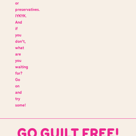
or
preservatives.
IYKYK.
And
if
you
don’t,
what
are
you
waiting
for?
Go
on
and
try
some!
GO GUILT FREE!