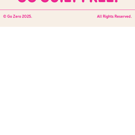
© Go Zero 2025.
All Rights Reserved.