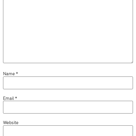
Name
*
Email
*
Website